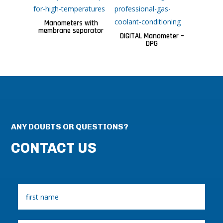
Manometers with
membrane separator
DIGITAL Manometer –
DPG
ANY DOUBTS OR QUESTIONS?
CONTACT US