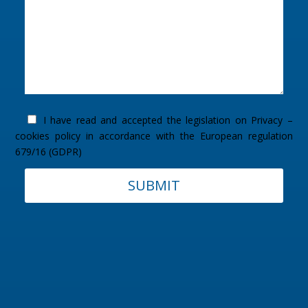
I have read and accepted the legislation on
Privacy –
cookies policy
in accordance with the European regulation
679/16 (GDPR)
SUBMIT