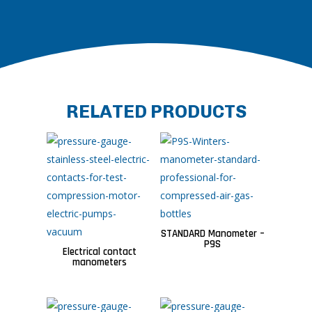
RELATED PRODUCTS
STANDARD Manometer –
P9S
Electrical contact
manometers