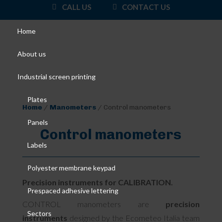
CALL US
CONTACT US
Home
About us
Industrial screen printing
Plates
Home
/
Manometers
/ Control manometers
Panels
Control manometers
Labels
Polyester membrane keypad
Precision instruments for CALIBRATION.
Prespaced adhesive lettering
CONTROL manometers are
precision
Sectors
instruments
designed by the Ecometeo Italia team