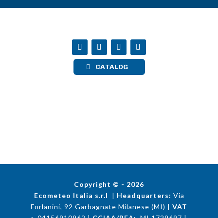
CATALOG
Copyright © - 2026
Ecometeo Italia s.r.l
|
Headquarters:
Via
Forlanini, 92 Garbagnate Milanese (MI) |
VAT
:
04156910962 |
CCIAA/REA:
MI 1729697 |