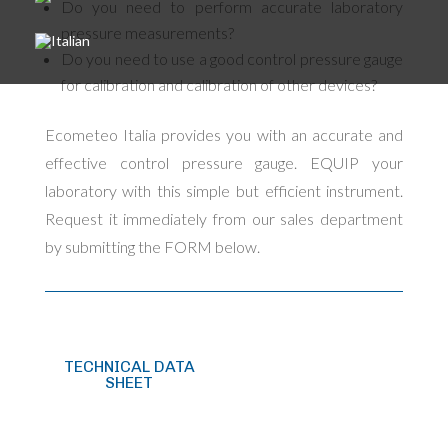
Do you need to perform accurate laboratory
pressure measurements?
Do you need to use a good control pressure gauge
for calibration and calibration of other devices?
Ecometeo Italia provides you with an accurate and
effective control pressure gauge. EQUIP your
laboratory with this simple but efficient instrument.
Request it immediately from our sales department
by submitting the FORM below.
TECHNICAL DATA
SHEET