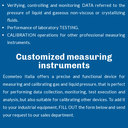
Verifying, controlling and monitoring DATA referred to the
pressure of liquid and gaseous non-viscous or crystallizing
fluids.
Performance of laboratory TESTING.
CALIBRATION operations for other professional measuring
instruments.
Customized measuring
instruments
Ecometeo Italia offers a precise and functional device for
measuring and calibrating gas and liquid pressure, that is perfect
for performing data collection, monitoring, test execution and
analysis, but also suitable for calibrating other devices. To add it
to your industrial equipment, FILL OUT the form below and send
your request to our sales department.