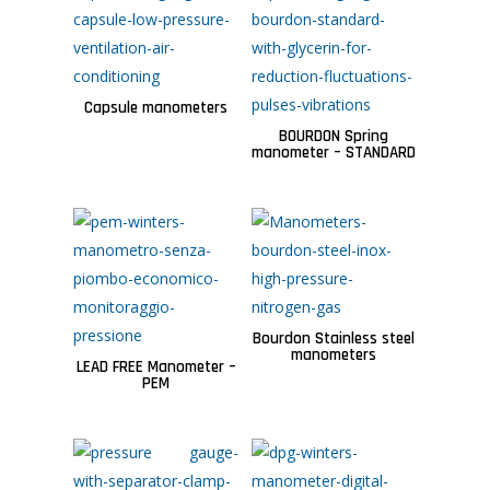
Capsule manometers
BOURDON Spring
manometer – STANDARD
Bourdon Stainless steel
manometers
LEAD FREE Manometer –
PEM