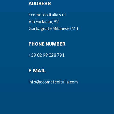
ADDRESS
Ecometeo Italia s.r.l
Via Forlanini, 92
Garbagnate Milanese (MI)
PHONE NUMBER
+39 02 99 028 791
E-MAIL
info@ecometeoitalia.com