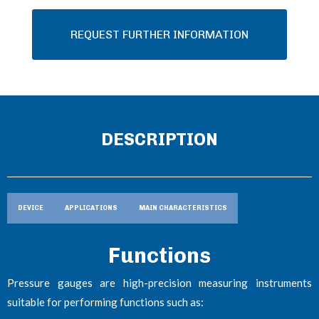
REQUEST FURTHER INFORMATION
DESCRIPTION
DEVICE
APPLICATIONS
MAIN CHARACTERISTICS
Functions
Pressure gauges are high-precision measuring instruments
suitable for performing functions such as: