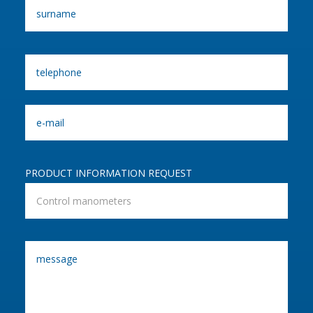
PRODUCT INFORMATION REQUEST