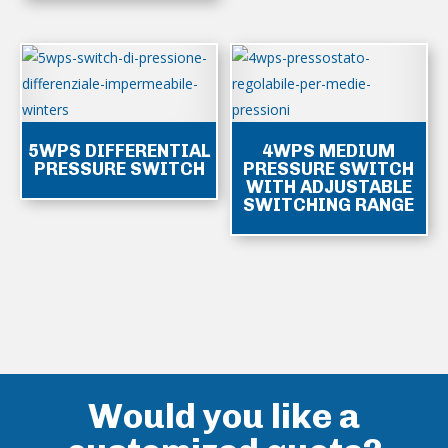
5WPS DIFFERENTIAL
4WPS MEDIUM
PRESSURE SWITCH
PRESSURE SWITCH
WITH ADJUSTABLE
SWITCHING RANGE
Would you like a