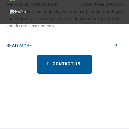
well-known manufacturer
WINTERS
. Explore the pressure
measurement and control devices in our product catalogue
and contact our customer service department for effective
and durable instruments.
READ MORE
CONTACT US