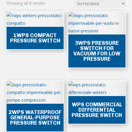
Sorted
Showing all 6 results
by
latest
1WPS COMPACT
PRESSURE SWITCH
3WPS PRESSURE
SWITCH FOR
VACUUM FOR LOW
PRESSURE
WPS COMMERCIAL
DIFFERENTIAL
2WPS WATERPROOF
PRESSURE SWITCH
GENERAL-PURPOSE
PRESSURE SWITCH