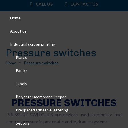
CALL US
CONTACT US
Home
About us
Industrial screen printing
Pressure switches
Plates
Home
Pressure switches
^
Panels
Labels
Polyester membrane keypad
PRESSURE SWITCHES
Prespaced adhesive lettering
PRESSURE SWITCHES are devices used to monitor and
control pressure in pneumatic and hydraulic systems.
Sectors