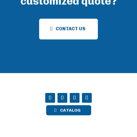
customized quote?
CONTACT US
CATALOG